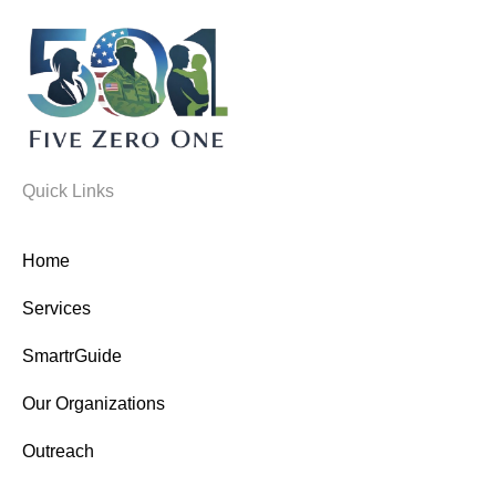
Quick Links
Home
Services
SmartrGuide
Our Organizations
Outreach