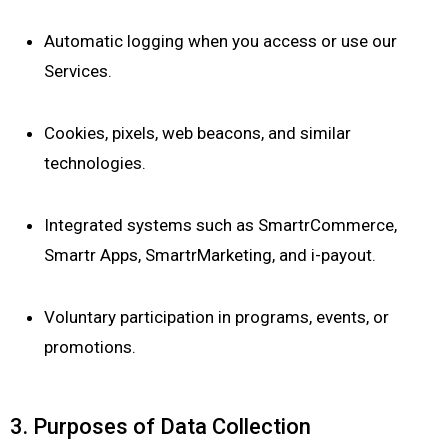
Automatic logging when you access or use our
Services.
Cookies, pixels, web beacons, and similar
technologies.
Integrated systems such as SmartrCommerce,
Smartr Apps, SmartrMarketing, and i-payout.
Voluntary participation in programs, events, or
promotions.
3. Purposes of Data Collection