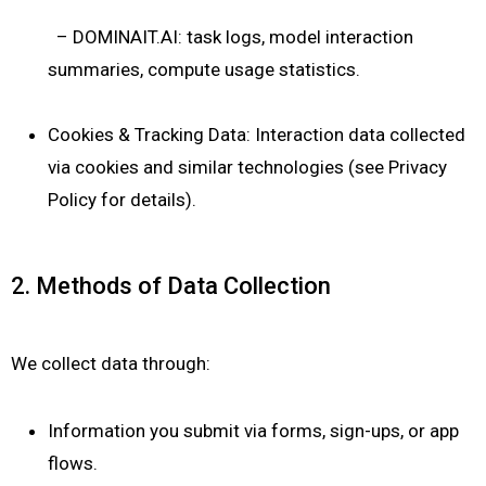
– DOMINAIT.AI: task logs, model interaction
summaries, compute usage statistics.
Cookies & Tracking Data: Interaction data collected
via cookies and similar technologies (see Privacy
Policy for details).
2. Methods of Data Collection
We collect data through:
Information you submit via forms, sign-ups, or app
flows.