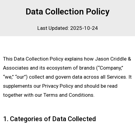
Data Collection Policy
Last Updated: 2025-10-24
This Data Collection Policy explains how Jason Criddle &
Associates and its ecosystem of brands (“Company,”
“we,” “our”) collect and govern data across all Services. It
supplements our Privacy Policy and should be read
together with our Terms and Conditions.
1. Categories of Data Collected