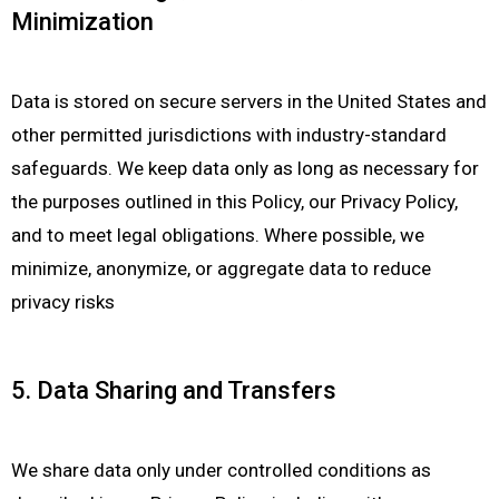
Minimization
Data is stored on secure servers in the United States and
other permitted jurisdictions with industry-standard
safeguards. We keep data only as long as necessary for
the purposes outlined in this Policy, our Privacy Policy,
and to meet legal obligations. Where possible, we
minimize, anonymize, or aggregate data to reduce
privacy risks
5. Data Sharing and Transfers
We share data only under controlled conditions as