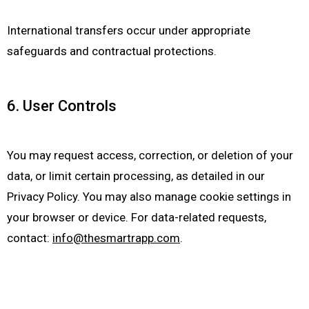
International transfers occur under appropriate
safeguards and contractual protections.
6. User Controls
You may request access, correction, or deletion of your
data, or limit certain processing, as detailed in our
Privacy Policy. You may also manage cookie settings in
your browser or device. For data-related requests,
contact:
info@thesmartrapp.com
.