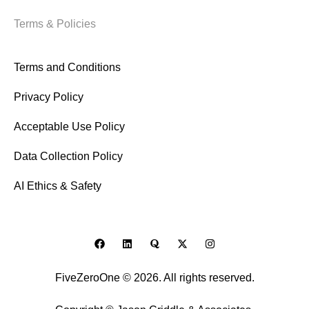
Terms & Policies
Terms and Conditions
Privacy Policy
Acceptable Use Policy
Data Collection Policy
AI Ethics & Safety
FiveZeroOne © 2026. All rights reserved.