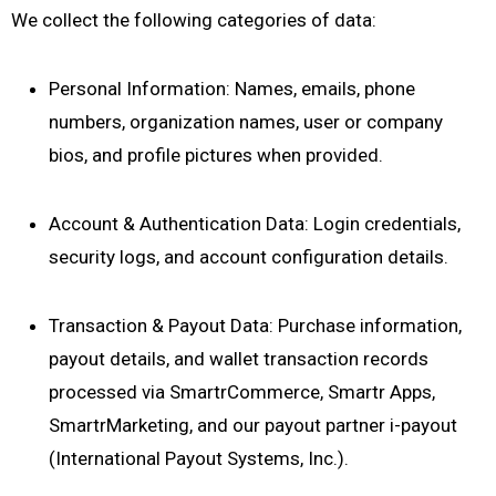
We collect the following categories of data:
Personal Information: Names, emails, phone
numbers, organization names, user or company
bios, and profile pictures when provided.
Account & Authentication Data: Login credentials,
security logs, and account configuration details.
Transaction & Payout Data: Purchase information,
payout details, and wallet transaction records
processed via SmartrCommerce, Smartr Apps,
SmartrMarketing, and our payout partner i-payout
(International Payout Systems, Inc.).