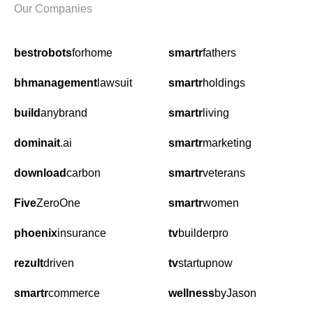
Our Companies
bestrobots
forhome
smartr
fathers
bhmanagement
lawsuit
smartr
holdings
build
anybrand
smartr
living
dominait
.ai
smartr
marketing
download
carbon
smartr
veterans
Five
ZeroOne
smartr
women
phoenix
insurance
tv
builderpro
rezult
driven
tv
startupnow
smartr
commerce
wellness
byJason