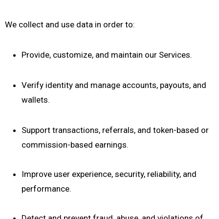
We collect and use data in order to:
Provide, customize, and maintain our Services.
Verify identity and manage accounts, payouts, and
wallets.
Support transactions, referrals, and token-based or
commission-based earnings.
Improve user experience, security, reliability, and
performance.
Detect and prevent fraud, abuse, and violations of