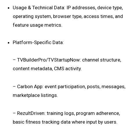
Usage & Technical Data: IP addresses, device type,
operating system, browser type, access times, and
feature usage metrics.
Platform-Specific Data:
– TVBuilderPro/TVStartupNow: channel structure,
content metadata, CMS activity.
– Carbon App: event participation, posts, messages,
marketplace listings.
– RezultDriven: training logs, program adherence,
basic fitness tracking data where input by users.