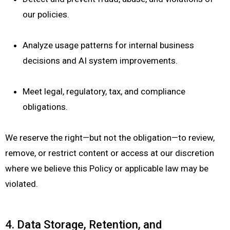
our policies.
Analyze usage patterns for internal business
decisions and AI system improvements.
Meet legal, regulatory, tax, and compliance
obligations.
We reserve the right—but not the obligation—to review,
remove, or restrict content or access at our discretion
where we believe this Policy or applicable law may be
violated.
4. Data Storage, Retention, and