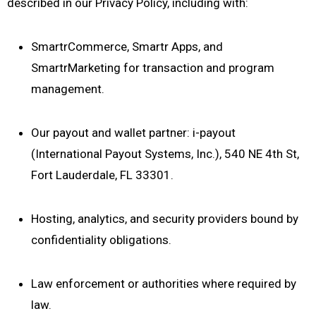
described in our Privacy Policy, including with:
SmartrCommerce, Smartr Apps, and
SmartrMarketing for transaction and program
management.
Our payout and wallet partner: i-payout
(International Payout Systems, Inc.), 540 NE 4th St,
Fort Lauderdale, FL 33301.
Hosting, analytics, and security providers bound by
confidentiality obligations.
Law enforcement or authorities where required by
law.